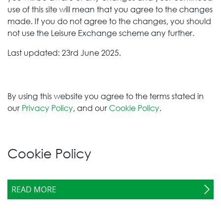
use of this site will mean that you agree to the changes
made. If you do not agree to the changes, you should
not use the Leisure Exchange
scheme any further.
Last updated: 23rd June 2025.
By using this website you agree to the terms stated in
our
Privacy Policy
, and our
Cookie Policy
.
Cookie Policy
READ MORE