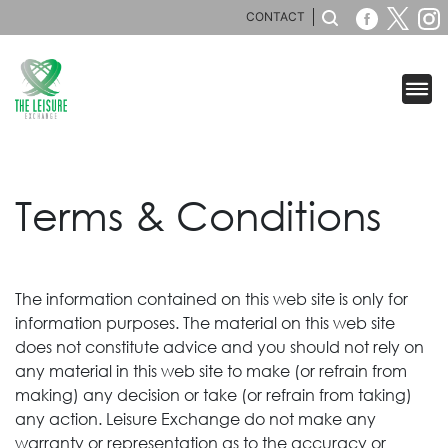
CONTACT
Terms & Conditions
The information contained on this web site is only for
information purposes. The material on this web site
does not constitute advice and you should not rely on
any material in this web site to make (or refrain from
making) any decision or take (or refrain from taking)
any action. Leisure Exchange do not make any
warranty or representation as to the accuracy or