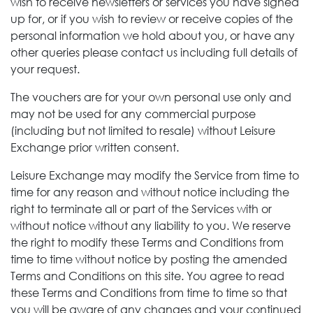
wish to receive newsletters or services you have signed
up for, or if you wish to review or receive copies of the
personal information we hold about you, or have any
other queries please contact us including full details of
your request.
The vouchers are for your own personal use only and
may not be used for any commercial purpose
(including but not limited to resale) without Leisure
Exchange
prior written consent.
Leisure Exchange may modify the Service from time to
time for any reason and without notice including the
right to terminate all or part of the Services with or
without notice without any liability to you. We reserve
the right to modify these Terms and Conditions from
time to time without notice by posting the amended
Terms and Conditions on this site. You agree to read
these Terms and Conditions from time to time so that
you will be aware of any changes and your continued