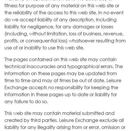
fitness for purpose of any material on this web site or
the reliability of the access to this web site. In no event
do we accept liability of any description, including
liability for negligence, for any damages or losses
(including, without limitation, loss of business, revenue,
profits, or consequential loss) whatsoever resulting from
use of or inability to use this web site.
The pages contained on this web site may contain
technical inaccuracies and typographical errors. The
information on these pages may be updated from
time to time and may at times be out of date. Leisure
Exchange
accepts no responsibility for keeping the
information in these pages up to date or liability for
any failure to do so.
This web site may contain material submitted and
created by third parties. Leisure Exchange
exclude all
liability for any illegality arising from or error, omission or