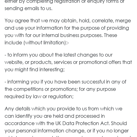
either by completing registration or enquiry forms or
sending emails to us.
You agree that we may obtain, hold, correlate, merge
and use your information for the purpose of providing
you with for our internal business purposes. These
include (without limitation):-
- to inform you about the latest changes to our
website, or products, services or promotional offers that
you might find interesting;
- informing you if you have been successful in any of
the competitions or promotions; for any purpose
required by law or regulation;
Any details which you provide to us from which we
can identify you are held and processed in
accordance with the UK Data Protection Act. Should
your personal information change, or if you no longer