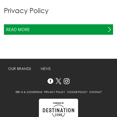
Privacy Policy
READ MORE
OUR BRANDS
NEWS
TERMS & CONDITIONS
PRIVACY POLICY
COOKIE POLICY
CONTACT