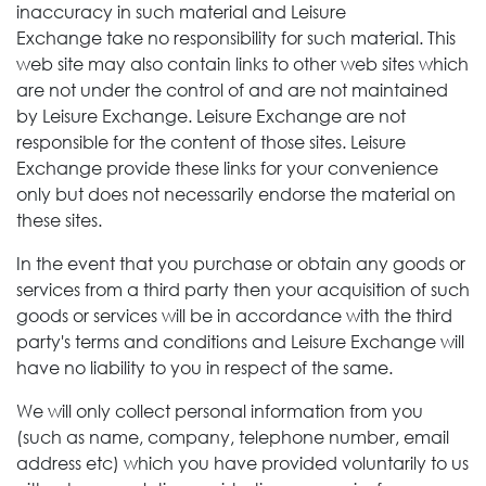
inaccuracy in such material and Leisure
Exchange take no responsibility for such material. This
web site may also contain links to other web sites which
are not under the control of and are not maintained
by Leisure Exchange.
Leisure Exchange
are not
responsible for the content of those sites. Leisure
Exchange
provide these links for your convenience
only but does not necessarily endorse the material on
these sites.
In the event that you purchase or obtain any goods or
services from a third party then your acquisition of such
goods or services will be in accordance with the third
party's terms and conditions and Leisure Exchange
will
have no liability to you in respect of the same.
We will only collect personal information from you
(such as name, company, telephone number, email
address etc) which you have provided voluntarily to us