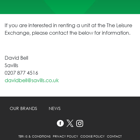
If you are interested in renting a unit at the The Leisure
Exchange, please contact the below for information.
David Bell
Savills
0207 877 4516
davidbell@savills.co.uk
OUR BRANDS
NEWS
TERMS & CONDITIONS
PRIVACY POLICY
COOKIE POLICY
CONTACT