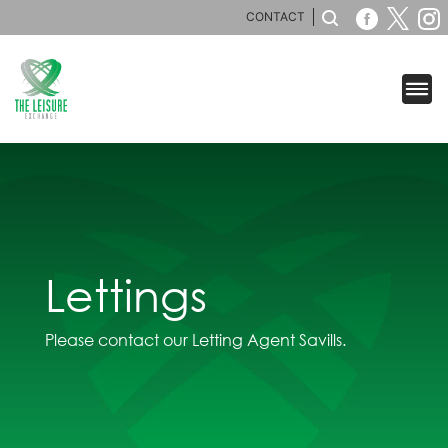
CONTACT
Lettings
Please contact our Letting Agent Savills.